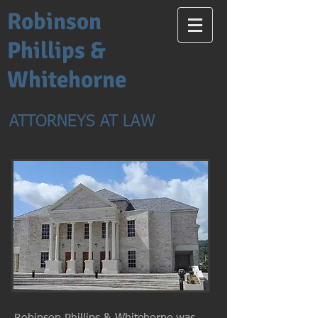
Robinson
Phillips &
Whitehorne
ATTORNEYS AT LAW