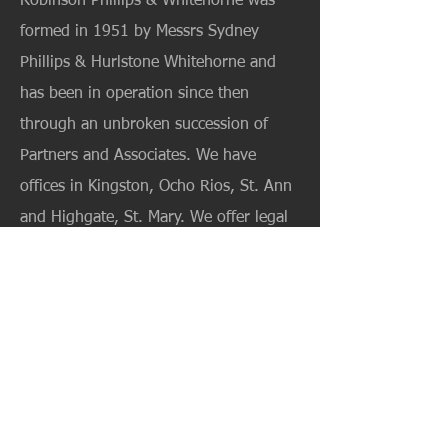
Robinson Phillips & Whitehorne was
formed in 1951 by Messrs Sydney
Phillips & Hurlstone Whitehorne and
has been in operation since then
through an unbroken succession of
Partners and Associates. We have
offices in Kingston, Ocho Rios, St. Ann
and Highgate, St. Mary. We offer legal
services in the areas of Property and
Real Estate transactions, Commercial
and Corporate law; Tourism Related
Matters; Intellectual Property; Civil and
Criminal Litigation; Probate and
Administration, Trusts; Matrimonial and
Family Law.